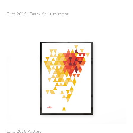
Euro 2016 | Team Kit Illustrations
Euro 2016 Posters