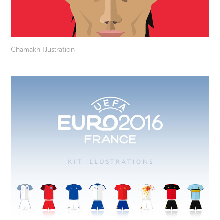
Chamakh Illustration