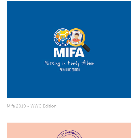
Mifa 2019 - WWC Edition