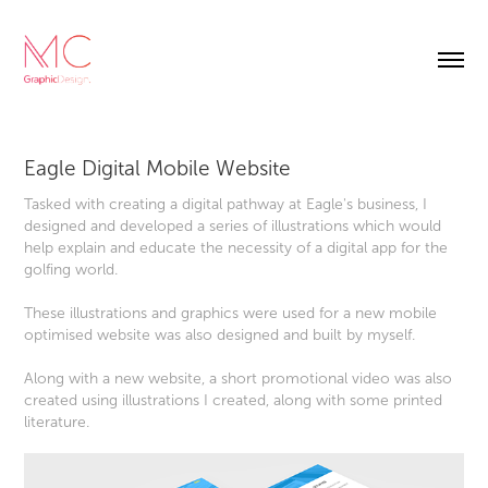
Eagle Digital Mobile Website
Tasked with creating a digital pathway at Eagle's business, I
designed and developed a series of illustrations which would
help explain and educate the necessity of a digital app for the
golfing world.
These illustrations and graphics were used for a new mobile
optimised website was also designed and built by myself.
Along with a new website, a short promotional video was also
created using illustrations I created, along with some printed
literature.