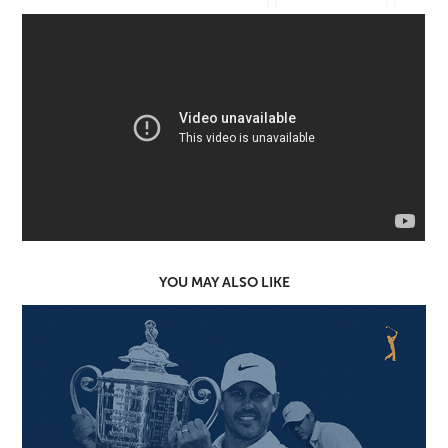
YOU MAY ALSO LIKE