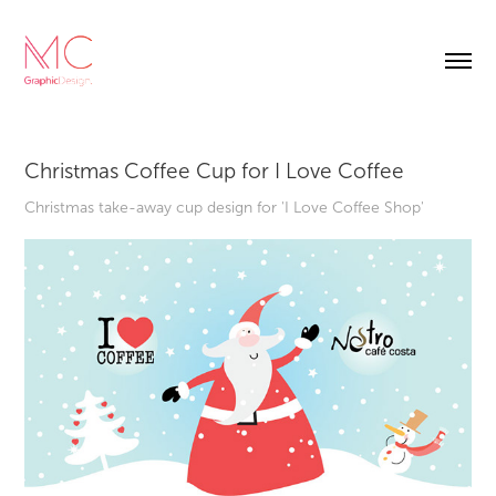
Christmas Coffee Cup for I Love Coffee
Christmas take-away cup design for 'I Love Coffee Shop'