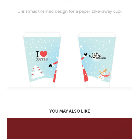
Christmas themed design for a paper take-away cup.
YOU MAY ALSO LIKE