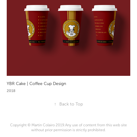
YBR Cake | Coffee Cup Design
2018
↑
Back to Top
Copyright © Martin Colairo 2019.Any use of content from this web site
without prior permission is strictly prohibited.